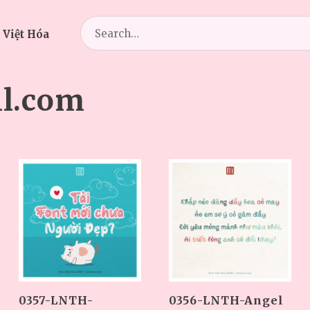
Search
 Việt Hóa
for:
l.com
0357-LNTH-
0356-LNTH-Angel