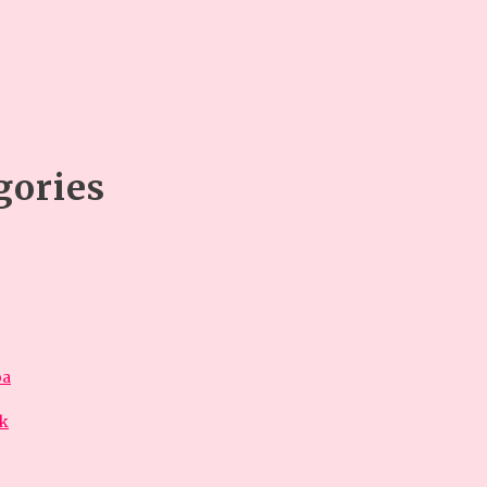
gories
óa
ok