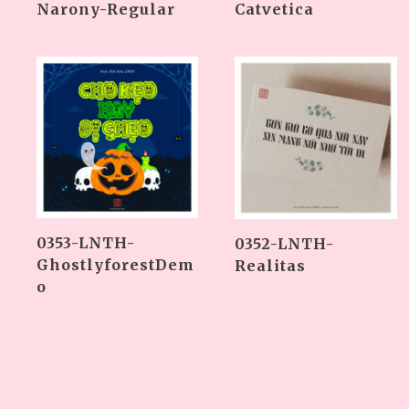
Narony-Regular
Catvetica
0353-LNTH-
0352-LNTH-
GhostlyforestDem
Realitas
o
Phân
trang