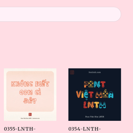
0354-LNTH-
0355-LNTH-