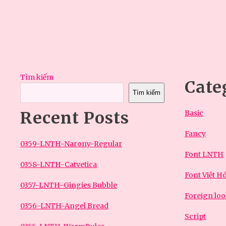
bài
viết
Tìm kiếm
Cate
Tìm kiếm
Recent Posts
Basic
Fancy
0359-LNTH-Narony-Regular
Font LNTH
0358-LNTH-Catvetica
Font Việt H
0357-LNTH-Gingies Bubble
Foreign lo
0356-LNTH-Angel Bread
Script