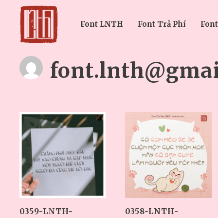
Font LNTH
Font Trả Phí
Font
font.lnth@gmai
0359-LNTH-
0358-LNTH-