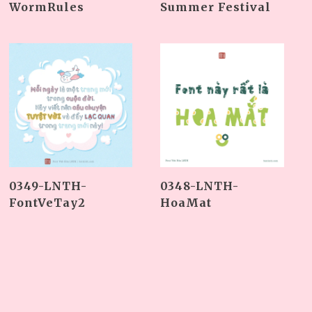
Summer Festival
WormRules
0349-LNTH-
0348-LNTH-
FontVeTay2
HoaMat