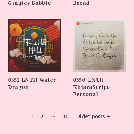
Gingies Bubble
Bread
0351-LNTH-Water
0350-LNTH-
Dragon
KhiaraScript-
Personal
…
1
2
30
Older
posts
→