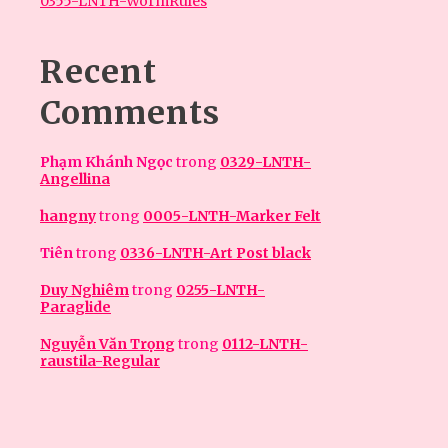
0355-LNTH-WormRules
Recent
Comments
Phạm Khánh Ngọc
trong
0329-LNTH-
Angellina
hangny
trong
0005-LNTH-Marker Felt
Tiên
trong
0336-LNTH-Art Post black
Duy Nghiêm
trong
0255-LNTH-
Paraglide
Nguyễn Văn Trọng
trong
0112-LNTH-
raustila-Regular