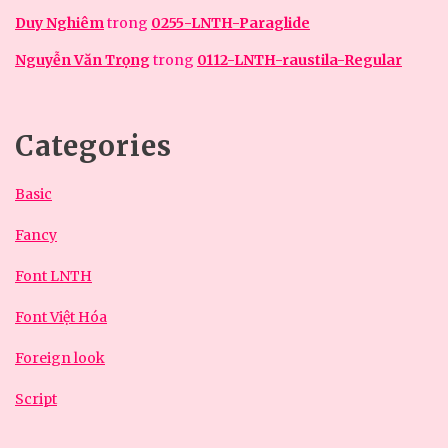
Duy Nghiêm
trong
0255-LNTH-Paraglide
Nguyễn Văn Trọng
trong
0112-LNTH-raustila-Regular
Categories
Basic
Fancy
Font LNTH
Font Việt Hóa
Foreign look
Script