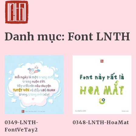
Danh mục:
Font LNTH
0349-LNTH-
0348-LNTH-HoaMat
FontVeTay2