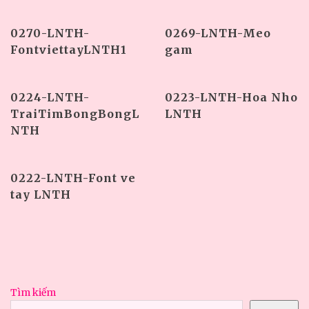
0270-LNTH-
0269-LNTH-Meo
FontviettayLNTH1
gam
0224-LNTH-
0223-LNTH-Hoa Nho
TraiTimBongBongL
LNTH
NTH
0222-LNTH-Font ve
tay LNTH
Tìm kiếm