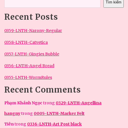
Tìm kiếm
Recent Posts
0359-LNTH-Narony-Regular
0358-LNTH-Catvetica
0357-LNTH-Gingies Bubble
0356-LNTH-Angel Bread
0355-LNTH-WormRules
Recent Comments
Phạm Khánh Ngọc
trong
0329-LNTH-Angellina
hangny
trong
0005-LNTH-Marker Felt
Tiên
trong
0336-LNTH-Art Post black