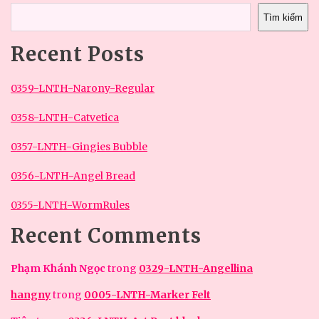
Tìm kiếm
Recent Posts
0359-LNTH-Narony-Regular
0358-LNTH-Catvetica
0357-LNTH-Gingies Bubble
0356-LNTH-Angel Bread
0355-LNTH-WormRules
Recent Comments
Phạm Khánh Ngọc
trong
0329-LNTH-Angellina
hangny
trong
0005-LNTH-Marker Felt