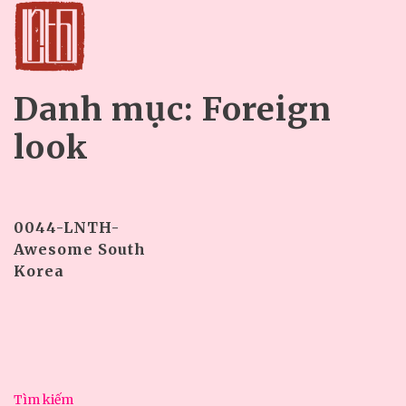
Danh mục:
Foreign
look
0044-LNTH-
Awesome South
Korea
Tìm kiếm