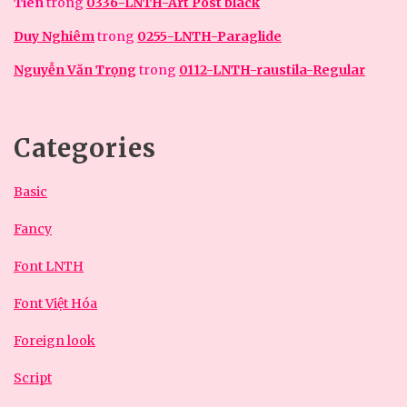
Tiên
trong
0336-LNTH-Art Post black
Duy Nghiêm
trong
0255-LNTH-Paraglide
Nguyễn Văn Trọng
trong
0112-LNTH-raustila-Regular
Categories
Basic
Fancy
Font LNTH
Font Việt Hóa
Foreign look
Script