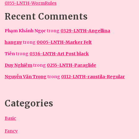
0355-LNTH-WormRules
Recent Comments
Phạm Khánh Ngọc
trong
0329-LNTH-Angellina
hangny
trong
0005-LNTH-Marker Felt
Tiên
trong
0336-LNTH-Art Post black
Duy Nghiêm
trong
0255-LNTH-Paraglide
Nguyễn Văn Trọng
trong
0112-LNTH-raustila-Regular
Categories
Basic
Fancy