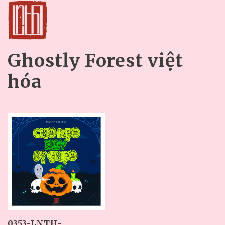
Ghostly Forest việt
hóa
0353-LNTH-