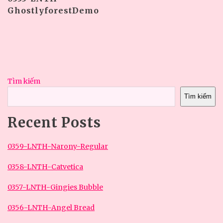
GhostlyforestDemo
Tìm kiếm
Tìm kiếm
Recent Posts
0359-LNTH-Narony-Regular
0358-LNTH-Catvetica
0357-LNTH-Gingies Bubble
0356-LNTH-Angel Bread