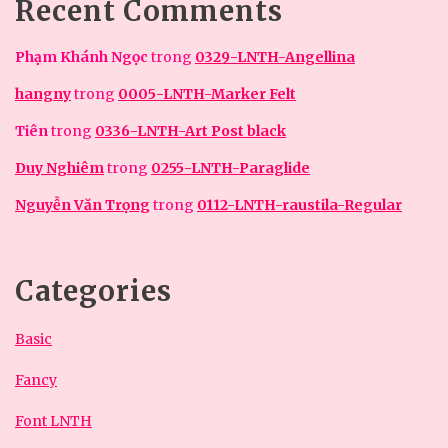
Recent Comments
Phạm Khánh Ngọc
trong
0329-LNTH-Angellina
hangny
trong
0005-LNTH-Marker Felt
Tiên
trong
0336-LNTH-Art Post black
Duy Nghiêm
trong
0255-LNTH-Paraglide
Nguyễn Văn Trọng
trong
0112-LNTH-raustila-Regular
Categories
Basic
Fancy
Font LNTH