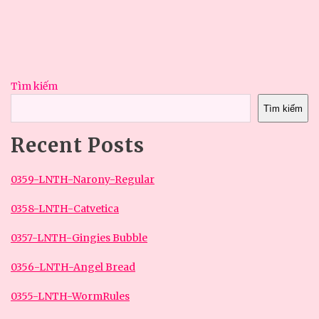
Tìm kiếm
Tìm kiếm
Recent Posts
0359-LNTH-Narony-Regular
0358-LNTH-Catvetica
0357-LNTH-Gingies Bubble
0356-LNTH-Angel Bread
0355-LNTH-WormRules