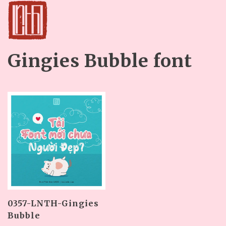
Gingies Bubble font
0357-LNTH-Gingies
Bubble