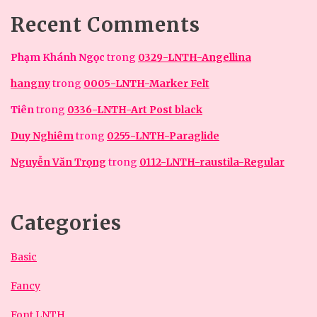
Recent Comments
Phạm Khánh Ngọc
trong
0329-LNTH-Angellina
hangny
trong
0005-LNTH-Marker Felt
Tiên
trong
0336-LNTH-Art Post black
Duy Nghiêm
trong
0255-LNTH-Paraglide
Nguyễn Văn Trọng
trong
0112-LNTH-raustila-Regular
Categories
Basic
Fancy
Font LNTH