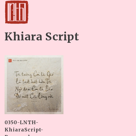
Khiara Script
0350-LNTH-
KhiaraScript-