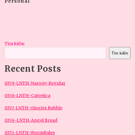
Personal
Tìm kiếm
Tìm kiếm
Recent Posts
0359-LNTH-Narony-Regular
0358-LNTH-Catvetica
0357-LNTH-Gingies Bubble
0356-LNTH-Angel Bread
0355-LNTH-WormRules