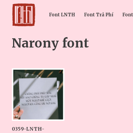
Font LNTH
Font Trả Phí
Font
Narony font
0359-LNTH-