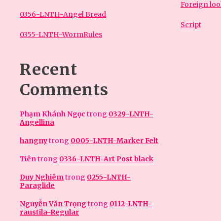
Foreign lo
0356-LNTH-Angel Bread
Script
0355-LNTH-WormRules
Recent
Comments
Phạm Khánh Ngọc
trong
0329-LNTH-
Angellina
hangny
trong
0005-LNTH-Marker Felt
Tiên
trong
0336-LNTH-Art Post black
Duy Nghiêm
trong
0255-LNTH-
Paraglide
Nguyễn Văn Trọng
trong
0112-LNTH-
raustila-Regular