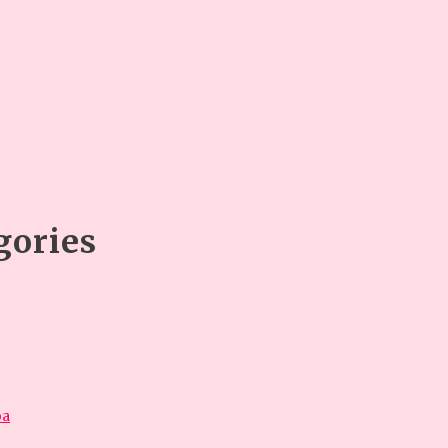
gories
óa