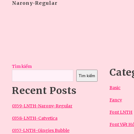
Narony-Regular
Tìm kiếm
Cate
Tìm kiếm
Recent Posts
Basic
Fancy
0359-LNTH-Narony-Regular
Font LNTH
0358-LNTH-Catvetica
Font Việt H
0357-LNTH-Gingies Bubble