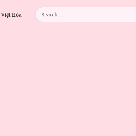
Search
 Việt Hóa
for: